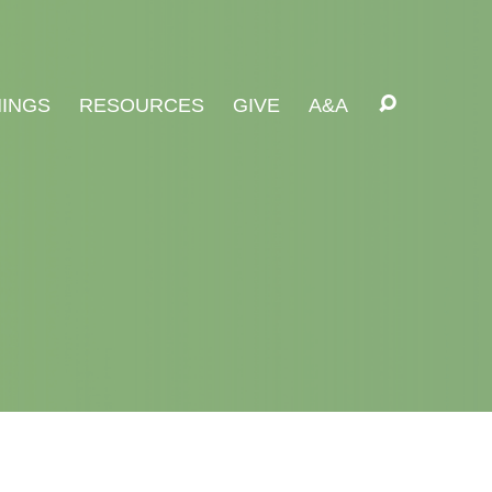
INGS
RESOURCES
GIVE
A&A