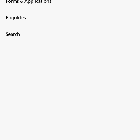
Forms & Applications
Enquiries
Search