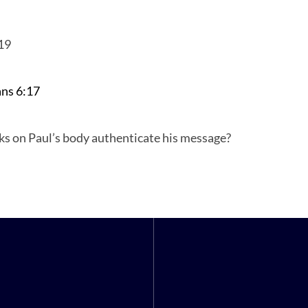
19
ans
ans 6:17
s on Paul’s body authenticate his message?