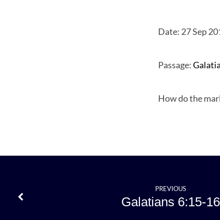
Date: 27 Sep 20
Galati
Passage:
Galati
6:17
How do the mark
PREVIOUS
Galatians 6:15-16