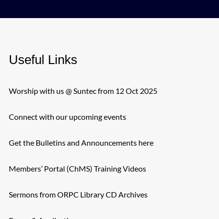
Useful Links
Worship with us @ Suntec from 12 Oct 2025
Connect with our upcoming events
Get the Bulletins and Announcements here
Members’ Portal (ChMS) Training Videos
Sermons from ORPC Library CD Archives