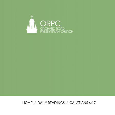
HOME
/
DAILY READINGS
/
GALATIANS 6:17