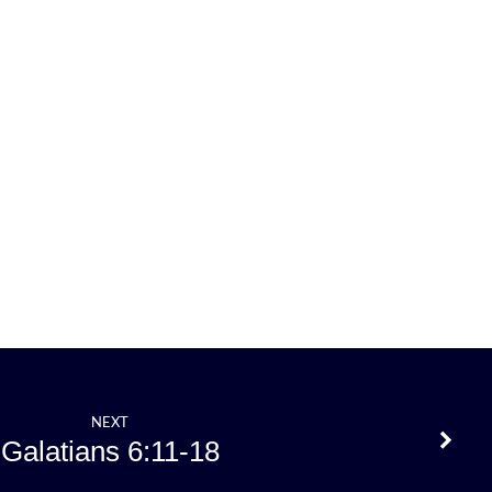
NEXT
Galatians 6:11-18