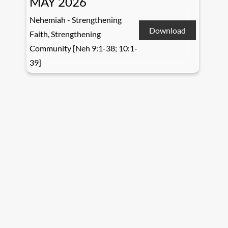
MAY 2026
Nehemiah - Strengthening
Download
Faith, Strengthening
Community [Neh 9:1-38; 10:1-
39]