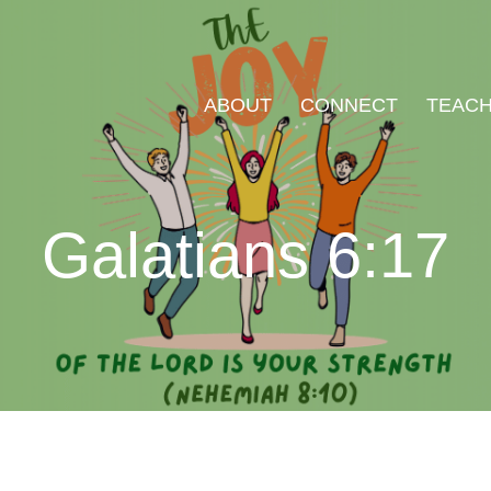
ABOUT
CONNECT
TEACH
Galatians 6:17