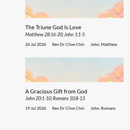
The Triune God Is Love
Matthew 28:16-20; John 1:1-5
26 Jul 2026
Rev Dr Clive Chin
John
,
Matthew
A Gracious Gift from God
John 20:1-10; Romans 10:8-13
19 Jul 2026
Rev Dr Clive Chin
John
,
Romans