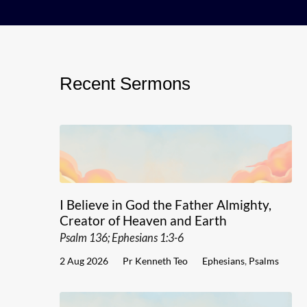
Recent Sermons
I Believe in God the Father Almighty,
Creator of Heaven and Earth
Psalm 136; Ephesians 1:3-6
2 Aug 2026
Pr Kenneth Teo
Ephesians
,
Psalms