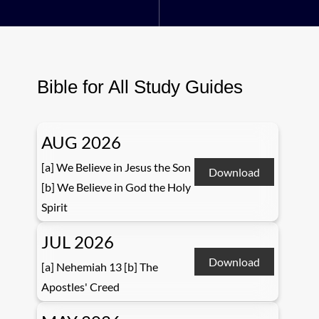
Bible for All Study Guides
AUG 2026
[a] We Believe in Jesus the Son
Download
[b] We Believe in God the Holy
Spirit
JUL 2026
Download
[a] Nehemiah 13 [b] The
Apostles' Creed