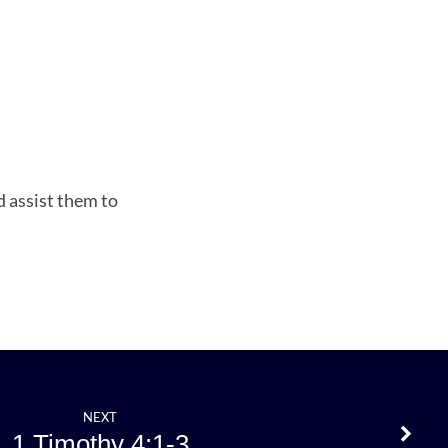
d assist them to
NEXT
1 Timothy 4:1-3