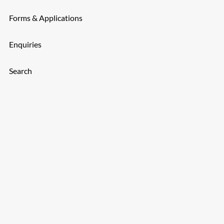
Forms & Applications
Enquiries
Search