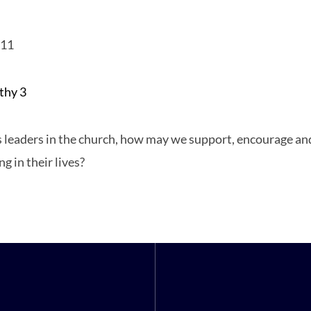
011
thy 3
hy
 leaders in the church, how may we support, encourage an
ing in their lives?