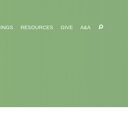
INGS
RESOURCES
GIVE
A&A