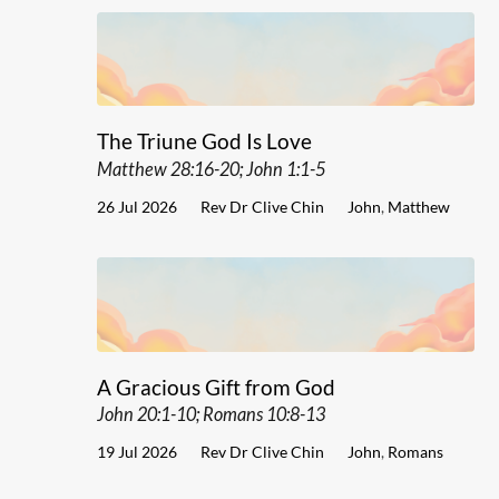
The Triune God Is Love
Matthew 28:16-20; John 1:1-5
26 Jul 2026
Rev Dr Clive Chin
John
,
Matthew
A Gracious Gift from God
John 20:1-10; Romans 10:8-13
19 Jul 2026
Rev Dr Clive Chin
John
,
Romans