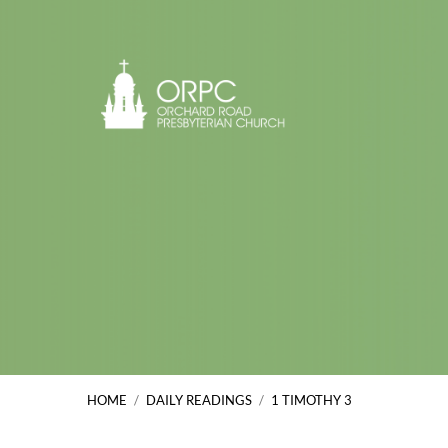
HOME
/
DAILY READINGS
/
1 TIMOTHY 3