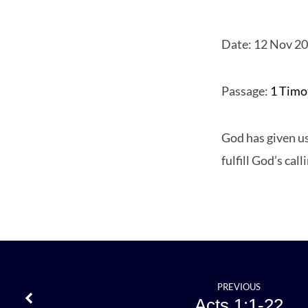
Date: 12 Nov 2
1
Passage:
1 Timo
Timot
God has given us
3
fulfill God’s call
PREVIOUS
Acts 1:1-22