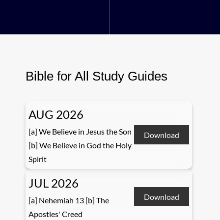
Bible for All Study Guides
AUG 2026
[a] We Believe in Jesus the Son
Download
[b] We Believe in God the Holy
Spirit
JUL 2026
Download
[a] Nehemiah 13 [b] The
Apostles' Creed