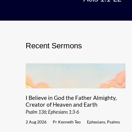
Recent Sermons
I Believe in God the Father Almighty,
Creator of Heaven and Earth
Psalm 136; Ephesians 1:3-6
2 Aug 2026
Pr Kenneth Teo
Ephesians
,
Psalms