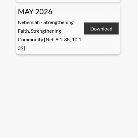
MAY 2026
Nehemiah - Strengthening
Download
Faith, Strengthening
Community [Neh 9:1-38; 10:1-
39]