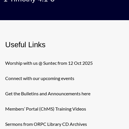
Useful Links
Worship with us @ Suntec from 12 Oct 2025
Connect with our upcoming events
Get the Bulletins and Announcements here
Members’ Portal (ChMS) Training Videos
Sermons from ORPC Library CD Archives