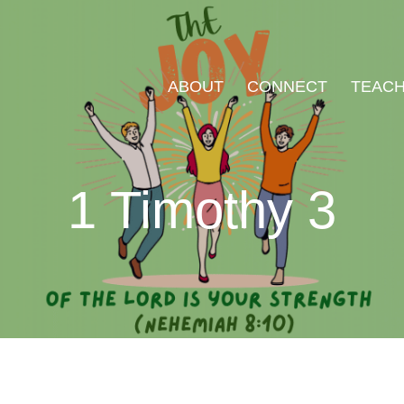
ABOUT
CONNECT
TEACH
1 Timothy 3